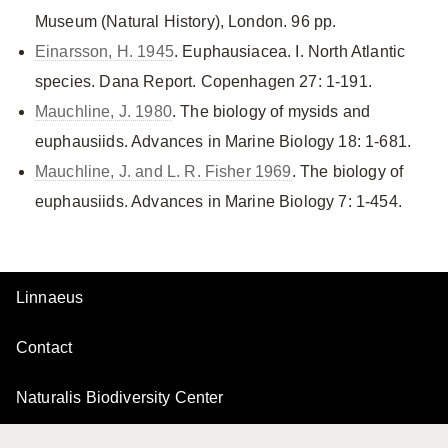
Museum (Natural History), London. 96 pp.
Einarsson, H. 1945
. Euphausiacea. I. North Atlantic
species. Dana Report. Copenhagen 27: 1-191.
Mauchline, J. 1980
. The biology of mysids and
euphausiids. Advances in Marine Biology 18: 1-681.
Mauchline, J. and L. R. Fisher 1969
. The biology of
euphausiids. Advances in Marine Biology 7: 1-454.
Linnaeus
Contact
Naturalis Biodiversity Center