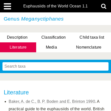
Euphausiids of the World Ocean 1.1
Genus
Meganyctiphanes
Description
Classification
Child taxa list
Literature
Media
Nomenclature
Literature
Baker, A. de C., B. P. Boden and E. Brinton 1990
. A
practical guide to the euphausiids of the world. British