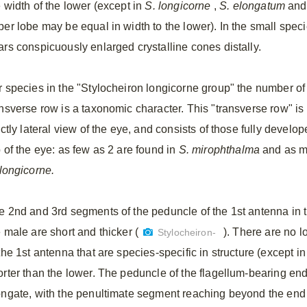
e width of the lower (except in
S.
longicorne
,
S.
elongatum
an
per lobe may be equal in width to the lower). In the small spec
ars conspicuously enlarged crystalline cones distally.
r species in the "Stylocheiron longicorne group" the number of 
ansverse row is a taxonomic character. This "transverse row" is 
ictly lateral view of the eye, and consists of those fully develo
p of the eye: as few as 2 are found in
S.
mirophthalma
and as ma
longicorne.
e 2nd and 3rd segments of the peduncle of the 1st antenna in t
 male are short and thicker (
). There are no l
Stylocheiron-
the 1st antenna that are species-specific in structure (except i
orter than the lower. The peduncle of the flagellum-bearing en
ongate, with the penultimate segment reaching beyond the end 