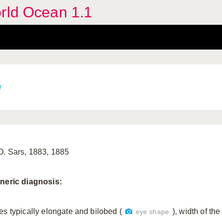
orld Ocean 1.1
n
O. Sars, 1883, 1885
neric
diagnosis:
es typically elongate and bilobed (
), width of th
eye shape