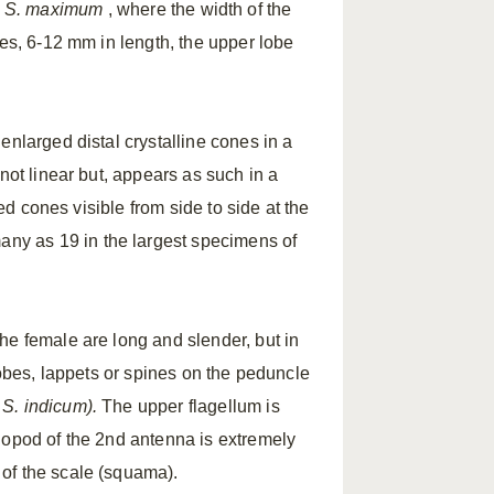
d
S.
maximum
, where the width of the
ies, 6-12 mm in length, the upper lobe
enlarged distal crystalline cones in a
not linear but, appears as such in a
ped cones visible from side to side at the
ny as 19 in the largest specimens of
he female are long and slender, but in
obes, lappets or spines on the peduncle
n
S.
indicum).
The upper flagellum is
dopod of the 2nd antenna is extremely
of the scale (squama).