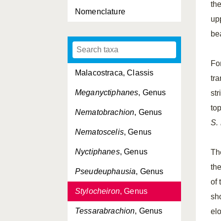
th
Nomenclature
Euphausia
, Genus
up
Euphausiacea, Ordo
be
Euphausiidae, Familia
Fo
Malacostraca, Classis
tr
Meganyctiphanes
, Genus
str
to
Nematobrachion
, Genus
S.
Nematoscelis
, Genus
Nyctiphanes
, Genus
Th
the
Pseudeuphausia
, Genus
of 
Stylocheiron
, Genus
sh
Tessarabrachion
, Genus
el