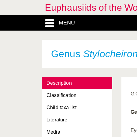
Euphausiids of the W
MENU
Animalia, Regnum
Genus
Stylocheiro
Arthropoda, Phylum
Bentheuphausia
, Genus
Description
Bentheuphausiidae,
Familia
G.
Classification
Crustacea, Subphylum
Child taxa list
Ge
Eucarida, Superorder
Literature
Eumalacostraca,
Ey
Media
Subclassis