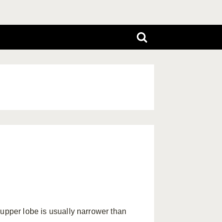
e upper lobe is usually narrower than