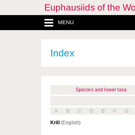
Euphausiids of the W
MENU
Index
Species and lower taxa
A
B
C
D
E
F
G
Krill
(English)