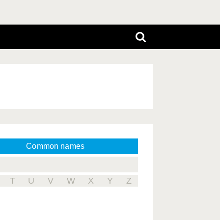
Common names
T
U
V
W
X
Y
Z