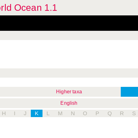
orld Ocean 1.1
Higher taxa
English
H
I
J
K
L
M
N
O
P
Q
R
S