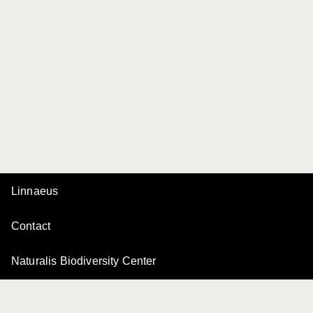
Linnaeus
Contact
Naturalis Biodiversity Center