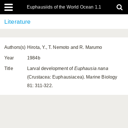
Euphausiids of the World Ocean 1.1
Literature
Authors(s)
Hirota, Y., T. Nemoto and R. Marumo
Year
1984b
Title
Larval development of
Euphausia nana
(Crustacea: Euphausiacea). Marine Biology
81: 311-322.