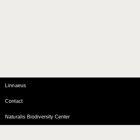
Linnaeus
Contact
Naturalis Biodiversity Center