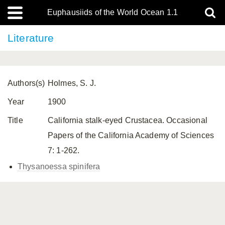
Euphausiids of the World Ocean 1.1
Literature
Authors(s)
Holmes, S. J.
Year
1900
Title
California stalk-eyed Crustacea. Occasional
Papers of the California Academy of Sciences
7: 1-262.
Thysanoessa spinifera