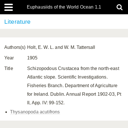
Euphausiids of the World Ocean 1.1
Literature
Authors(s)
Holt, E. W. L. and W. M. Tattersall
Year
1905
Title
Schizopodous Crustacea from the north-east
Atlantic slope. Scientific Investigations.
Fisheries Branch. Department of Agriculture
for Ireland. Dublin. Annual Report 1902-03, Pt
II, App. IV: 99-152.
Thysanopoda acutifrons