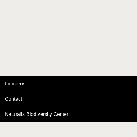
Linnaeus
Contact
Naturalis Biodiversity Center