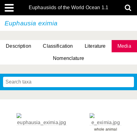
Euphausiids of the World Ocean 1.1
Euphausia eximia
Description
Classification
Literature
Media
Nomenclature
whole animal