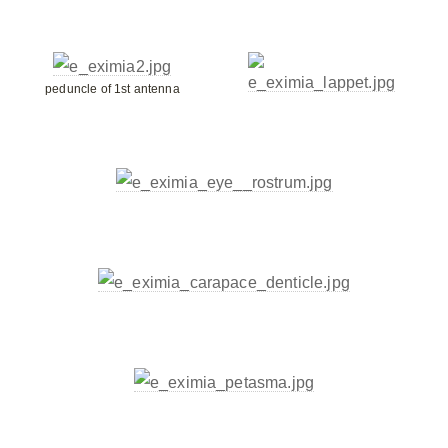
peduncle of 1st antenna