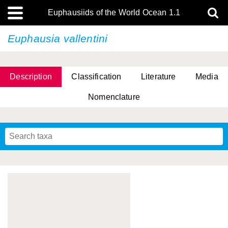
Euphausiids of the World Ocean 1.1
Euphausia vallentini
Description
Classification
Literature
Media
Nomenclature