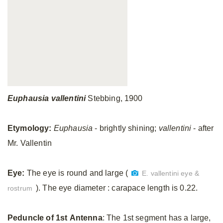
Euphausia
vallentini
Stebbing, 1900
Etymology:
Euphausia
- brightly shining;
vallentini
- after
Mr. Vallentin
Eye:
The eye is round and large (
E. vallentini eye &
). The eye diameter : carapace length is 0.22.
rostrum
Peduncle
of
1st
Antenna
: The 1st segment has a large,