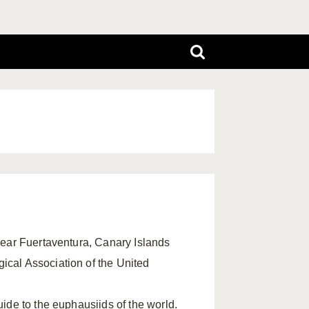
 near Fuertaventura, Canary Islands
ical Association of the United
guide to the euphausiids of the world.