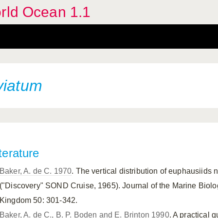
orld Ocean 1.1
viatum
terature
Baker, A. de C. 1970
. The vertical distribution of euphausiids
("Discovery" SOND Cruise, 1965). Journal of the Marine Biolog
Kingdom 50: 301-342.
Baker, A. de C., B. P. Boden and E. Brinton 1990
. A practical 