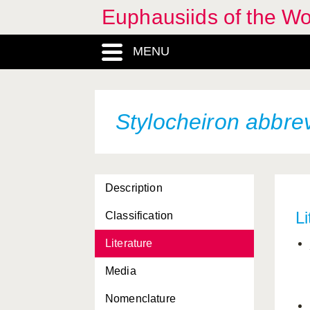
Euphausiids of the W
Nematoscelis atlantica
MENU
Nematoscelis difficilis
Nematoscelis gracilis
Nematoscelis lobata
Stylocheiron abbre
Nematoscelis megalops
Nematoscelis microps
Description
Nematoscelis tenella
Li
Classification
Nyctiphanes australis
Literature
Nyctiphanes capensis
Media
Nyctiphanes couchi
Nomenclature
Nyctiphanes simplex