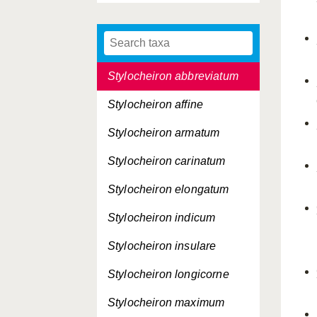
Pseudeuphausia latifrons
Pseudeuphausia sinica
Stylocheiron abbreviatum
Stylocheiron affine
Stylocheiron armatum
Stylocheiron carinatum
Stylocheiron elongatum
Stylocheiron indicum
Stylocheiron insulare
Stylocheiron longicorne
Stylocheiron maximum