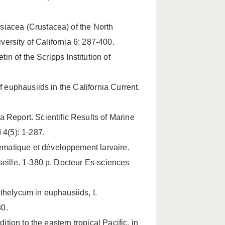
siacea (Crustacea) of the North
versity of California 6: 287-400.
tin of the Scripps Institution of
f euphausiids in the California Current.
 Report. Scientific Results of Marine
 4(5): 1-287.
ematique et développement larvaire.
seille. 1-380 p. Docteur Es-sciences
 thelycum in euphausiids, I.
80.
dition to the eastern tropical Pacific, in