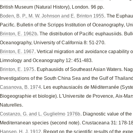
British Museum (Natural History), London. 96 pp.
Boden, B. P., M. W. Johnson and E. Brinton 1955
. The Euphau
Pacific. Bulletin of the Scripps Institution of Oceanography, Uni
Brinton, E. 1962b
. The distribution of Pacific euphausiids. Bulle
Oceanography, University of California 8: 51-270.
Brinton, E. 1967
. Vertical migration and avoidance capability o
Limnology and Oceanography 12: 451-483.
Brinton, E. 1975
. Euphausiids of Southeast Asian Waters. Naga
Investigations of the South China Sea and the Gulf of Thailand
Casanova, B. 1974
. Les euphausiacés de Méditerranée (Syst
Biogeographie et biologie). L'Universite de Provence, Aix-Mar
Naturelles.
Costanzo, G. and L. Guglielmo 1976b
. Diagnostic value of the
Mediterranean species (second note). Crustaceana 31: 178-1
Hansen, H. J. 1912
. Report on the scientific results of the expe