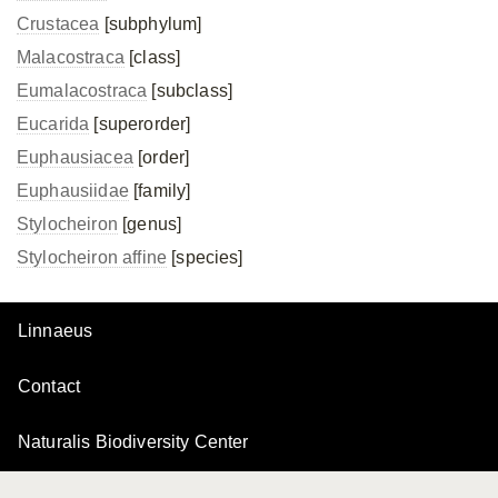
Crustacea
[subphylum]
Malacostraca
[class]
Eumalacostraca
[subclass]
Eucarida
[superorder]
Euphausiacea
[order]
Euphausiidae
[family]
Stylocheiron
[genus]
Stylocheiron affine
[species]
Linnaeus
Contact
Naturalis Biodiversity Center