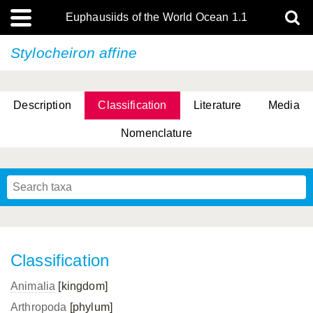
Euphausiids of the World Ocean 1.1
Stylocheiron affine
Description
Classification
Literature
Media
Nomenclature
Classification
Animalia
[kingdom]
Arthropoda
[phylum]