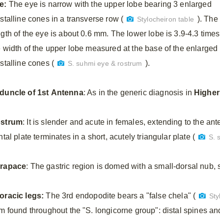
e:
The eye is narrow with the upper lobe bearing 3 enlarged
stalline cones in a transverse row (
). The
Stylocheiron table
ngth of the eye is about 0.6 mm. The lower lobe is 3.9-4.3 times
e width of the upper lobe measured at the base of the enlarged
stalline cones (
).
S. suhmi eye & rostrum
duncle
of
1st
Antenna
: As in the generic diagnosis in
Higher
strum
: It is slender and acute in females, extending to the ante
ntal plate terminates in a short, acutely triangular plate (
S. 
rapace
: The gastric region is domed with a small-dorsal nub, s
oracic
legs:
The 3rd endopodite bears a "false chela" (
Sty
rm found throughout the "S. longicorne group": distal spines an