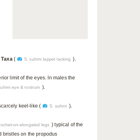
 Taxa
(
).
S. suhmi lappet lacking
rior limit of the eyes. In males the
).
suhmi eye & rostrum
carcely keel-like (
).
S. suhmi
) typical of the
locheiron-elongated legs
d bristles on the propodus