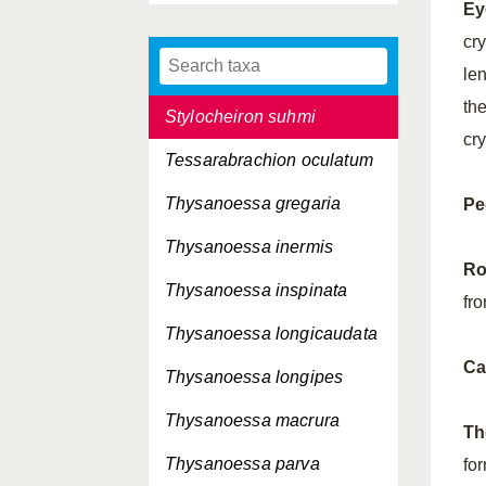
Ey
Stylocheiron
microphthalma
cry
Stylocheiron robustum
le
th
Stylocheiron suhmi
cry
Tessarabrachion oculatum
Thysanoessa gregaria
Pe
Thysanoessa inermis
Ro
Thysanoessa inspinata
fro
Thysanoessa longicaudata
Ca
Thysanoessa longipes
Thysanoessa macrura
Th
Thysanoessa parva
fo