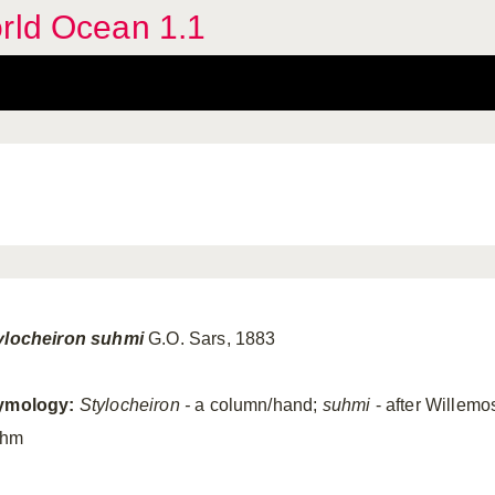
orld Ocean 1.1
ylocheiron
suhmi
G.O. Sars, 1883
ymology:
Stylocheiron
-
a column/hand;
suhmi
- after Willemo
uhm