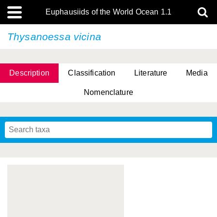
Euphausiids of the World Ocean 1.1
Thysanoessa vicina
Description
Classification
Literature
Media
Nomenclature