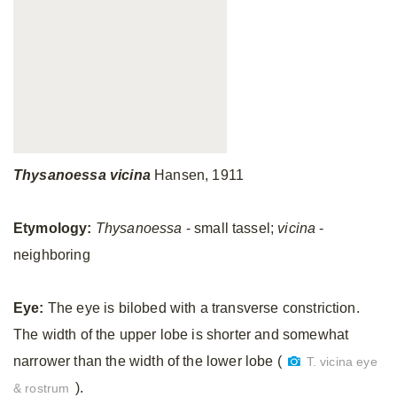
Thysanoessa
vicina
Hansen, 1911
Etymology:
Thysanoessa
- small tassel;
vicina
-
neighboring
Eye:
The eye is bilobed with a transverse constriction.
The width of the upper lobe is shorter and somewhat
narrower than the width of the lower lobe (
T. vicina eye
).
& rostrum